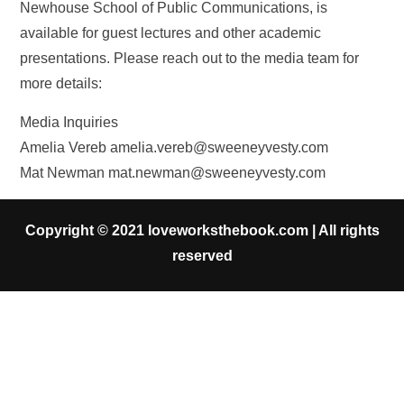
Newhouse School of Public Communications, is
available for guest lectures and other academic
presentations. Please reach out to the media team for
more details:
Media Inquiries
Amelia Vereb
amelia.vereb@sweeneyvesty.com
Mat Newman
mat.newman@sweeneyvesty.com
Copyright © 2021 loveworksthebook.com | All rights
reserved