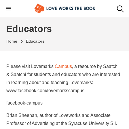
Educators
Home
Educators
Please visit Lovemarks
Campus
, a resource by Saatchi
& Saatchi for students and educators who are interested
in learning about and teaching Lovemarks:
www.facebook.com/lovemarkscampus
facebook-campus
Brian Sheehan, author of Loveworks and Associate
Professor of Advertising at the Syracuse University S.I.