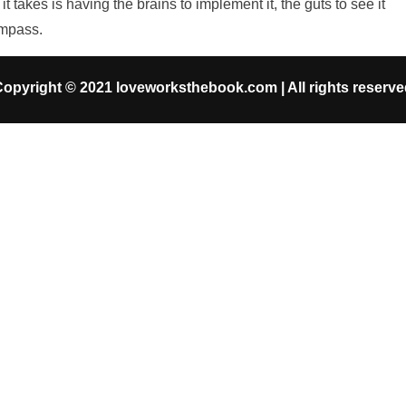
takes is having the brains to implement it, the guts to see it
ompass.
opyright © 2021 loveworksthebook.com | All rights reserv