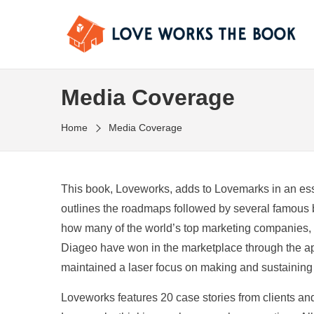
Media Coverage
Home
Media Coverage
This book, Loveworks, adds to Lovemarks in an ess
outlines the roadmaps followed by several famous 
how many of the world’s top marketing companies, 
Diageo have won in the marketplace through the a
maintained a laser focus on making and sustainin
Loveworks features 20 case stories from clients and