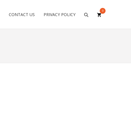
0
CONTACT US
PRIVACY POLICY