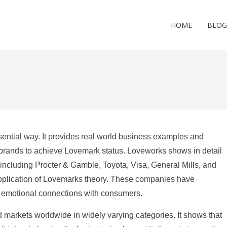
HOME
BLOG
ential way. It provides real world business examples and
brands to achieve Lovemark status. Loveworks shows in detail
including Procter & Gamble, Toyota, Visa, General Mills, and
pplication of Lovemarks theory. These companies have
g emotional connections with consumers.
 markets worldwide in widely varying categories. It shows that