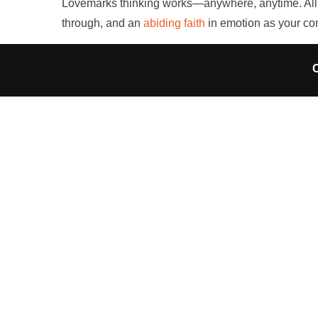
Lovemarks thinking works—anywhere, anytime. All it 
through, and an
abiding faith
in emotion as your c
C