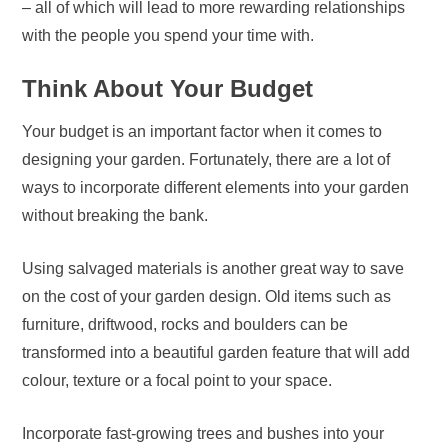
– all of which will lead to more rewarding relationships
with the people you spend your time with.
Think About Your Budget
Your budget is an important factor when it comes to
designing your garden. Fortunately, there are a lot of
ways to incorporate different elements into your garden
without breaking the bank.
Using salvaged materials is another great way to save
on the cost of your garden design. Old items such as
furniture, driftwood, rocks and boulders can be
transformed into a beautiful garden feature that will add
colour, texture or a focal point to your space.
Incorporate fast-growing trees and bushes into your