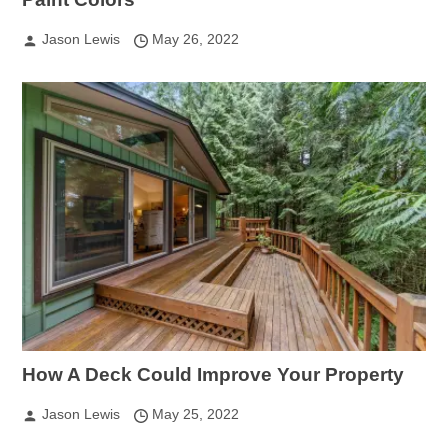
Jason Lewis
May 26, 2022
How A Deck Could Improve Your Property
Jason Lewis
May 25, 2022