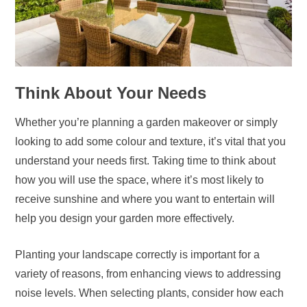
Think About Your Needs
Whether you’re planning a garden makeover or simply
looking to add some colour and texture, it’s vital that you
understand your needs first. Taking time to think about
how you will use the space, where it’s most likely to
receive sunshine and where you want to entertain will
help you design your garden more effectively.
Planting your landscape correctly is important for a
variety of reasons, from enhancing views to addressing
noise levels. When selecting plants, consider how each