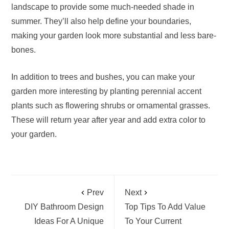
landscape to provide some much-needed shade in
summer. They’ll also help define your boundaries,
making your garden look more substantial and less bare-
bones.
In addition to trees and bushes, you can make your
garden more interesting by planting perennial accent
plants such as flowering shrubs or ornamental grasses.
These will return year after year and add extra color to
your garden.
Prev
Next
DIY Bathroom Design
Top Tips To Add Value
Ideas For A Unique
To Your Current