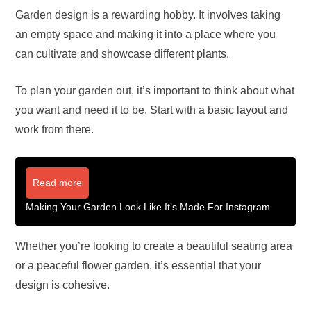
Garden design is a rewarding hobby. It involves taking
an empty space and making it into a place where you
can cultivate and showcase different plants.
To plan your garden out, it’s important to think about what
you want and need it to be. Start with a basic layout and
work from there.
Read more
Making Your Garden Look Like It’s Made For Instagram
Whether you’re looking to create a beautiful seating area
or a peaceful flower garden, it’s essential that your
design is cohesive.