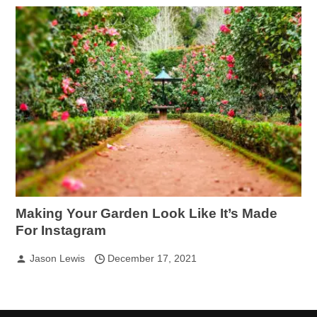
Making Your Garden Look Like It’s Made
For Instagram
Jason Lewis
December 17, 2021