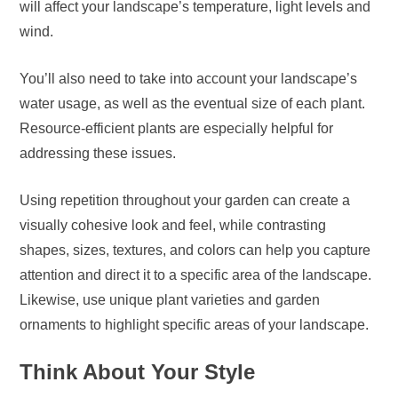
will affect your landscape’s temperature, light levels and
wind.
You’ll also need to take into account your landscape’s
water usage, as well as the eventual size of each plant.
Resource-efficient plants are especially helpful for
addressing these issues.
Using repetition throughout your garden can create a
visually cohesive look and feel, while contrasting
shapes, sizes, textures, and colors can help you capture
attention and direct it to a specific area of the landscape.
Likewise, use unique plant varieties and garden
ornaments to highlight specific areas of your landscape.
Think About Your Style