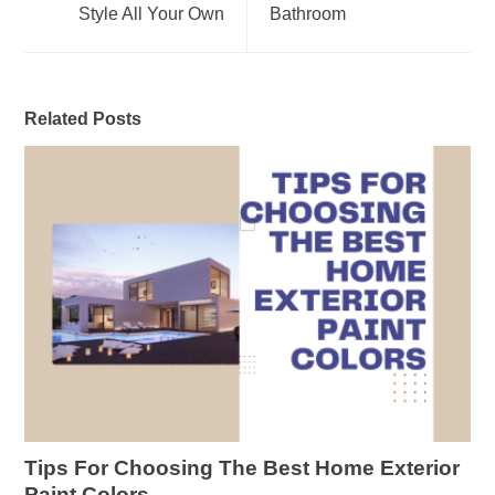
Style All Your Own
Bathroom
Related Posts
Tips For Choosing The Best Home Exterior
Paint Colors