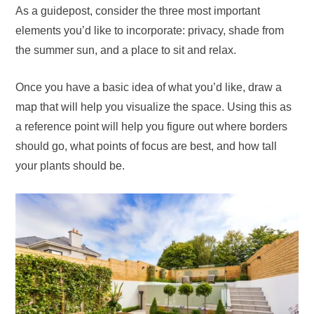
As a guidepost, consider the three most important
elements you’d like to incorporate: privacy, shade from
the summer sun, and a place to sit and relax.
Once you have a basic idea of what you’d like, draw a
map that will help you visualize the space. Using this as
a reference point will help you figure out where borders
should go, what points of focus are best, and how tall
your plants should be.