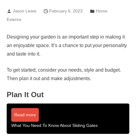
Jason Lewis
February 6, 2023
Home
Exterior
Designing your garden is an important step in making it
an enjoyable space. It’s a chance to put your personality
and taste into it.
To get started, consider your needs, style and budget.
Then plan it out and make adjustments.
Plan It Out
Read more
What You Need To Know About Sliding Gates