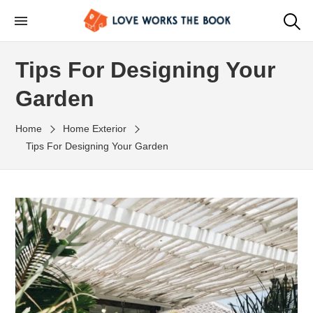
Tips For Designing Your
Garden
Home
Home Exterior
Tips For Designing Your Garden