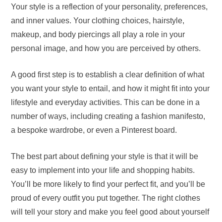
Your style is a reflection of your personality, preferences,
and inner values. Your clothing choices, hairstyle,
makeup, and body piercings all play a role in your
personal image, and how you are perceived by others.
A good first step is to establish a clear definition of what
you want your style to entail, and how it might fit into your
lifestyle and everyday activities. This can be done in a
number of ways, including creating a fashion manifesto,
a bespoke wardrobe, or even a Pinterest board.
The best part about defining your style is that it will be
easy to implement into your life and shopping habits.
You’ll be more likely to find your perfect fit, and you’ll be
proud of every outfit you put together. The right clothes
will tell your story and make you feel good about yourself